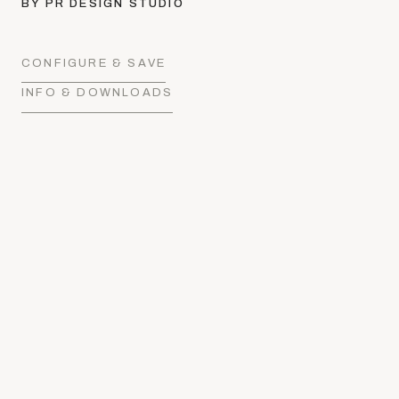
BY PR DESIGN STUDIO
CONFIGURE & SAVE
INFO & DOWNLOADS