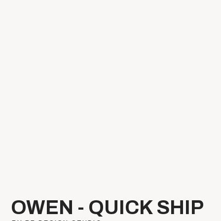
OWEN - QUICK SHIP